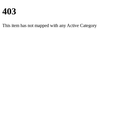
403
This item has not mapped with any Active Category